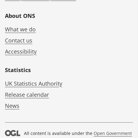
About ONS
What we do
Contact us
Accessibility
Statistics
UK Statistics Authority
Release calendar
News
All content is available under the
Open Government