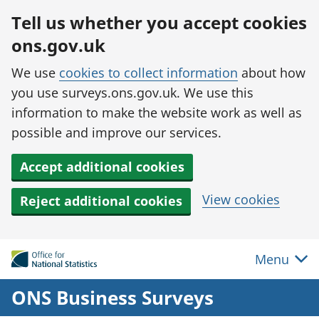
Skip to main content
Tell us whether you accept cookies
ons.gov.uk
We use
cookies to collect information
about how
you use surveys.ons.gov.uk. We use this
information to make the website work as well as
possible and improve our services.
Accept additional cookies
View cookies
Reject additional cookies
Menu
ONS Business Surveys