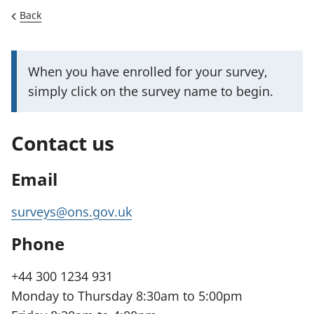
Back
I
When you have enrolled for your survey,
m
simply click on the survey name to begin.
p
o
Contact us
r
t
Email
a
n
surveys@ons.gov.uk
t
Phone
i
n
+44 300 1234 931
f
Monday to Thursday 8:30am to 5:00pm
o