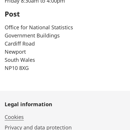
Friday 8:30am to 4:00pm
r
Post
m
a
Office for National Statistics
t
Government Buildings
i
Cardiff Road
o
Newport
n
South Wales
:
NP10 8XG
Legal information
Cookies
Privacy and data protection